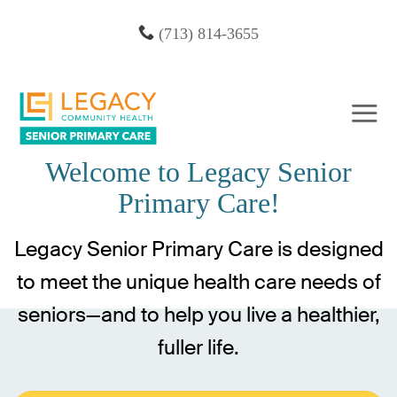
Skip
(713) 814-3655
to
content
Welcome to Legacy Senior
Primary Care!
Legacy Senior Primary Care is designed
to meet the unique health care needs of
seniors—and to help you live a healthier,
fuller life.