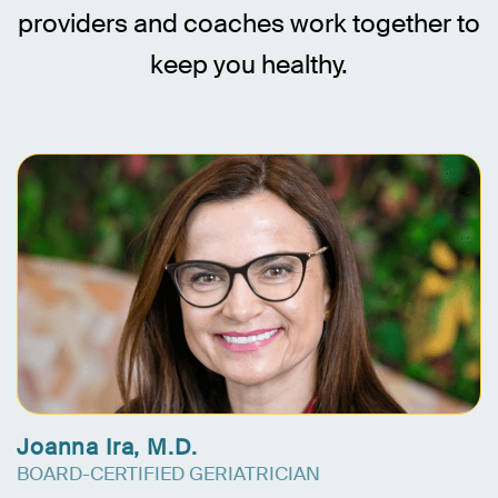
providers and coaches work together to
keep you healthy.
Joanna Ira, M.D.
BOARD-CERTIFIED GERIATRICIAN