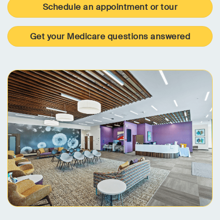
Schedule an appointment or tour
Get your Medicare questions answered