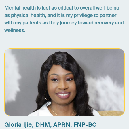
Mental health is just as critical to overall well-being
as physical health, and it is my privilege to partner
with my patients as they journey toward recovery and
wellness.
Gloria Ijie, DHM, APRN, FNP-BC