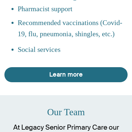
Pharmacist support
Recommended vaccinations (Covid-
19, flu, pneumonia, shingles, etc.)
Social services
Learn more
Our Team
At Legacy Senior Primary Care our