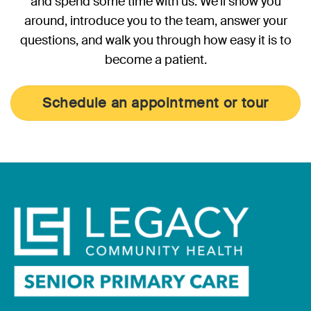
and spend some time with us. We’ll show you
around, introduce you to the team, answer your
questions, and walk you through how easy it is to
become a patient.
Schedule an appointment or tour