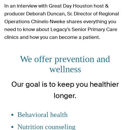
In an interview with Great Day Houston host &
producer Deborah Duncan, Sr. Director of Regional
Operations Chinelo Nweke shares everything you
need to know about Legacy’s Senior Primary Care
clinics and how you can become a patient.
We offer prevention and
wellness
Our goal is to keep you healthier
longer.
Behavioral health
Nutrition counseling