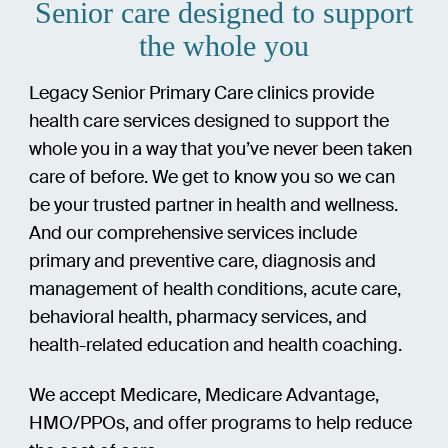
Senior care designed to support
the whole you
Legacy Senior Primary Care clinics provide
health care services designed to support the
whole you in a way that you’ve never been taken
care of before. We get to know you so we can
be your trusted partner in health and wellness.
And our comprehensive services include
primary and preventive care, diagnosis and
management of health conditions, acute care,
behavioral health, pharmacy services, and
health-related education and health coaching.
We accept Medicare, Medicare Advantage,
HMO/PPOs, and offer programs to help reduce