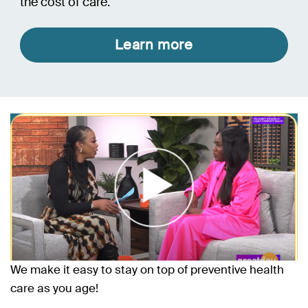
the cost of care.
Learn more
We make it easy to stay on top of preventive health
care as you age!