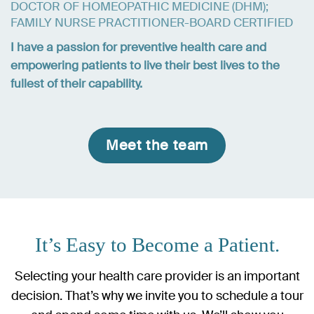
DOCTOR OF HOMEOPATHIC MEDICINE (DHM);
FAMILY NURSE PRACTITIONER-BOARD CERTIFIED
I have a passion for preventive health care and
empowering patients to live their best lives to the
fullest of their capability.
Meet the team
It’s Easy to Become a Patient.
Selecting your health care provider is an important
decision. That’s why we invite you to schedule a tour