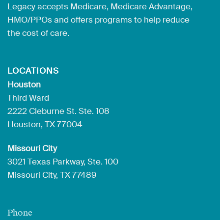
Legacy accepts Medicare, Medicare Advantage,
HMO/PPOs and offers programs to help reduce
the cost of care.
LOCATIONS
Houston
Third Ward
2222 Cleburne St. Ste. 108
Houston, TX 77004
Missouri City
3021 Texas Parkway, Ste. 100
Missouri City, TX 77489
Phone