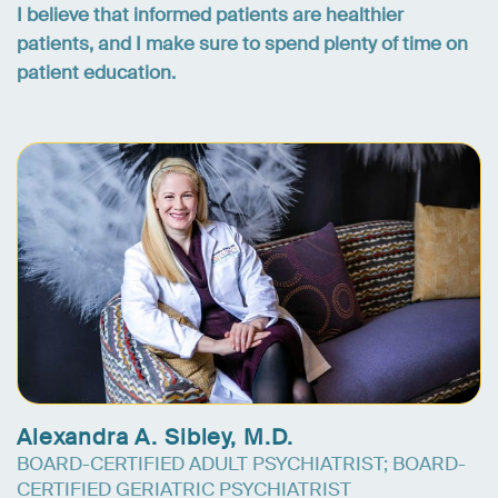
I believe that informed patients are healthier
patients, and I make sure to spend plenty of time on
patient education.
Alexandra A. Sibley, M.D.
BOARD-CERTIFIED ADULT PSYCHIATRIST; BOARD-
CERTIFIED GERIATRIC PSYCHIATRIST