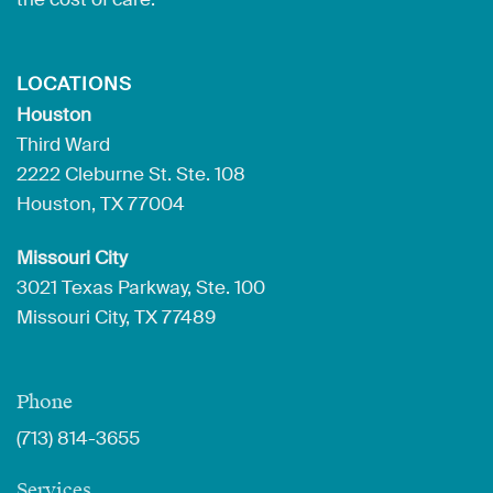
LOCATIONS
Houston
Third Ward
2222 Cleburne St. Ste. 108
Houston, TX 77004
Missouri City
3021 Texas Parkway, Ste. 100
Missouri City, TX 77489
Phone
(713) 814-3655
Services