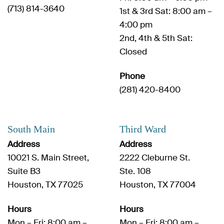
(713) 814-3640
1st & 3rd Sat: 8:00 am –
4:00 pm
2nd, 4th & 5th Sat:
Closed
Phone
(281) 420-8400
South Main
Third Ward
Address
Address
10021 S. Main Street,
2222 Cleburne St.
Suite B3
Ste. 108
Houston, TX 77025
Houston, TX 77004
Hours
Hours
Mon – Fri: 8:00 am –
Mon – Fri: 8:00 am –