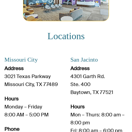
Locations
Missouri City
San Jacinto
Address
Address
3021 Texas Parkway
4301 Garth Rd.
Missouri City, TX 77489
Ste. 400
Baytown, TX 77521
Hours
Monday – Friday
Hours
8:00 AM – 5:00 PM
Mon – Thurs: 8:00 am –
8:00 pm
Phone
Fri: 8:00 am – 6:00 pm