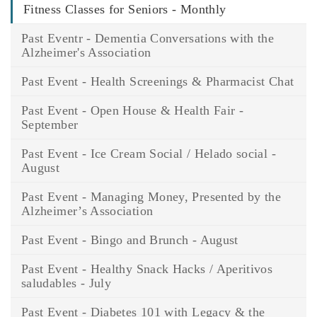
Fitness Classes for Seniors - Monthly
Past Eventr - Dementia Conversations with the
Alzheimer's Association
Past Event - Health Screenings & Pharmacist Chat
Past Event - Open House & Health Fair -
September
Past Event - Ice Cream Social / Helado social -
August
Past Event - Managing Money, Presented by the
Alzheimer’s Association
Past Event - Bingo and Brunch - August
Past Event - Healthy Snack Hacks / Aperitivos
saludables - July
Past Event - Diabetes 101 with Legacy & the