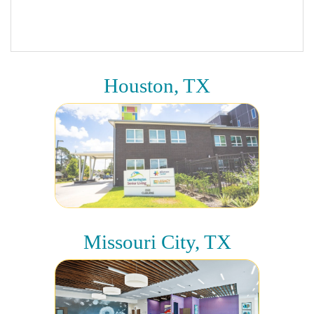
Houston, TX
Missouri City, TX