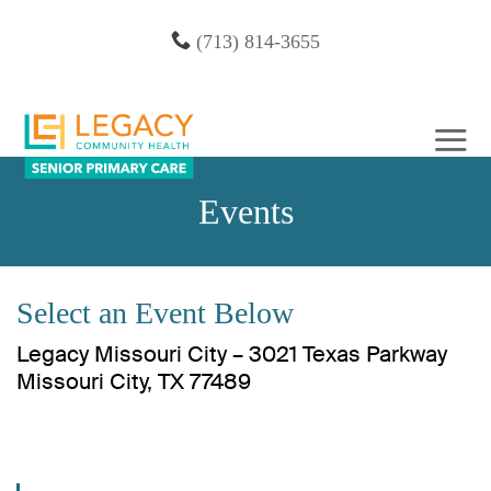
Skip
(713) 814-3655
to
content
Events
Select an Event Below
Legacy Missouri City – 3021 Texas Parkway
Missouri City, TX 77489