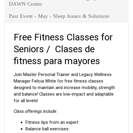
DAWN Center
Past Event - May - Sleep Issues & Solutions