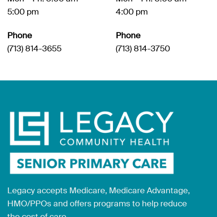
5:00 pm
4:00 pm
Phone
Phone
(713) 814-3655
(713) 814-3750
Legacy accepts Medicare, Medicare Advantage,
HMO/PPOs and offers programs to help reduce
the cost of care.